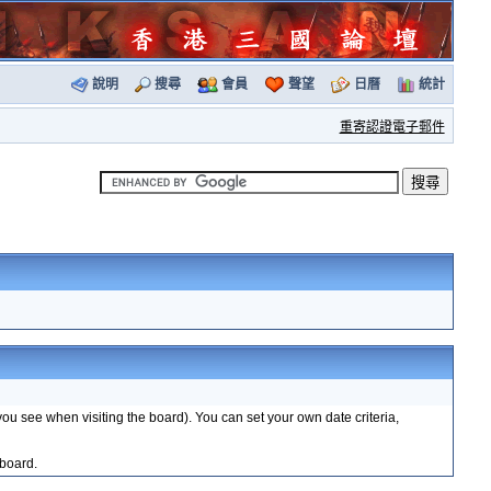
說明
搜尋
會員
聲望
日曆
統計
重寄認證電子郵件
you see when visiting the board). You can set your own date criteria,
 board.