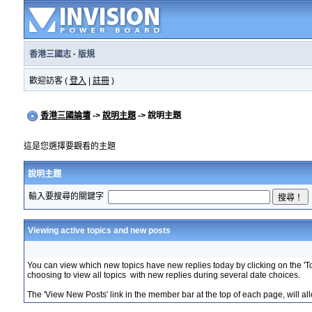
香港三國志
·
版規
歡迎訪客 (
登入
|
註冊
)
香港三國論壇
->
說明主題
-> 說明主題
這是您選擇要觀看的主題
說明主題
輸入要搜尋的關鍵字
Viewing active topics and new posts
You can view which new topics have new replies today by clicking on the 'Tod
choosing to view all topics with new replies during several date choices.
The 'View New Posts' link in the member bar at the top of each page, will allo