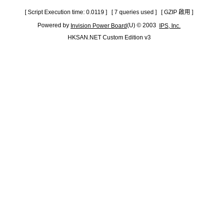
[ Script Execution time: 0.0119 ] [ 7 queries used ] [ GZIP 啟用 ]
Powered by
(U) © 2003
Invision Power Board
IPS, Inc.
HKSAN.NET Custom Edition v3