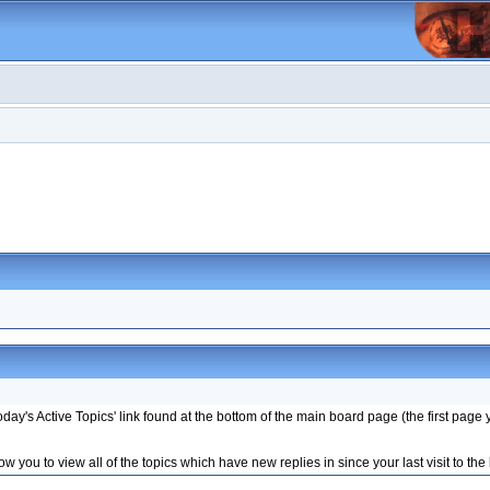
ay's Active Topics' link found at the bottom of the main board page (the first page 
w you to view all of the topics which have new replies in since your last visit to the