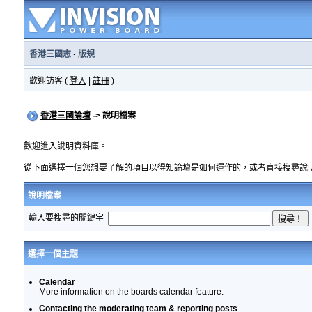
香港三國志
·
版規
歡迎訪客 (
登入
|
註冊
)
香港三國論壇
-> 說明檔案
歡迎進入說明資料庫。
從下面選擇一個您想要了解的項目以得知論壇是如何運作的，或者直接搜尋說
說明檔案
輸入要搜尋的關鍵字
選擇一個主題
Calendar
More information on the boards calendar feature.
Contacting the moderating team & reporting posts