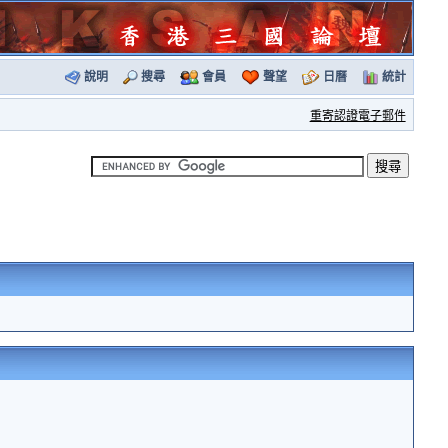
說明
搜尋
會員
聲望
日曆
統計
重寄認證電子郵件