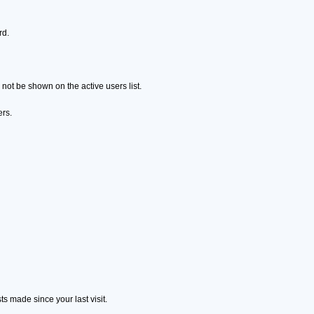
rd.
ot be shown on the active users list.
ers.
s made since your last visit.