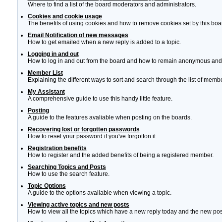
Where to find a list of the board moderators and administrators.
Cookies and cookie usage
The benefits of using cookies and how to remove cookies set by this boa
Email Notification of new messages
How to get emailed when a new reply is added to a topic.
Logging in and out
How to log in and out from the board and how to remain anonymous and n
Member List
Explaining the different ways to sort and search through the list of memb
My Assistant
A comprehensive guide to use this handy little feature.
Posting
A guide to the features avaliable when posting on the boards.
Recovering lost or forgotten passwords
How to reset your password if you've forgotton it.
Registration benefits
How to register and the added benefits of being a registered member.
Searching Topics and Posts
How to use the search feature.
Topic Options
A guide to the options avaliable when viewing a topic.
Viewing active topics and new posts
How to view all the topics which have a new reply today and the new post