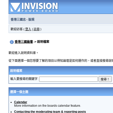
香港三國志
·
版規
歡迎訪客 (
登入
|
註冊
)
香港三國論壇
-> 說明檔案
歡迎進入說明資料庫。
從下面選擇一個您想要了解的項目以得知論壇是如何運作的，或者直接搜尋說
說明檔案
輸入要搜尋的關鍵字
選擇一個主題
Calendar
More information on the boards calendar feature.
Contacting the moderating team & reporting posts