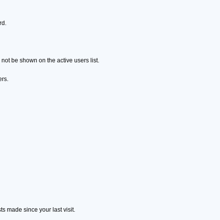
rd.
ot be shown on the active users list.
ers.
s made since your last visit.