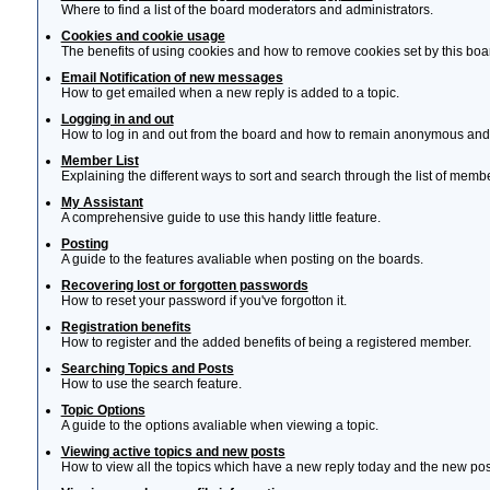
Where to find a list of the board moderators and administrators.
Cookies and cookie usage
The benefits of using cookies and how to remove cookies set by this boa
Email Notification of new messages
How to get emailed when a new reply is added to a topic.
Logging in and out
How to log in and out from the board and how to remain anonymous and n
Member List
Explaining the different ways to sort and search through the list of memb
My Assistant
A comprehensive guide to use this handy little feature.
Posting
A guide to the features avaliable when posting on the boards.
Recovering lost or forgotten passwords
How to reset your password if you've forgotton it.
Registration benefits
How to register and the added benefits of being a registered member.
Searching Topics and Posts
How to use the search feature.
Topic Options
A guide to the options avaliable when viewing a topic.
Viewing active topics and new posts
How to view all the topics which have a new reply today and the new post