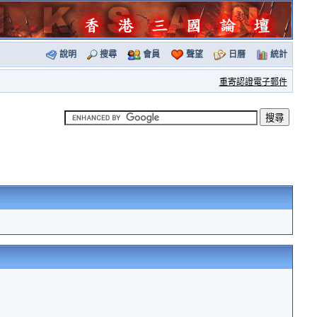
說明
搜尋
會員
聲望
日曆
統計
重寄認證電子郵件