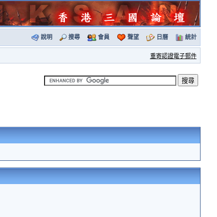
說明
搜尋
會員
聲望
日曆
統計
重寄認證電子郵件