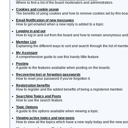
Where to find a list of the board moderators and administrators.
Cookies and cookie usage
The benefits of using cookies and how to remove cookies set by this boa
Email Notification of new messages
How to get emailed when a new reply is added to a topic.
Logging in and out
How to log in and out from the board and how to remain anonymous and n
Member List
Explaining the different ways to sort and search through the list of memb
My Assistant
A comprehensive guide to use this handy little feature.
Posting
A guide to the features avaliable when posting on the boards.
Recovering lost or forgotten passwords
How to reset your password if you've forgotton it.
Registration benefits
How to register and the added benefits of being a registered member.
Searching Topics and Posts
How to use the search feature.
Topic Options
A guide to the options avaliable when viewing a topic.
Viewing active topics and new posts
How to view all the topics which have a new reply today and the new post