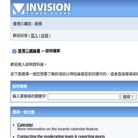
香港三國志
·
版規
歡迎訪客 (
登入
|
註冊
)
香港三國論壇
-> 說明檔案
歡迎進入說明資料庫。
從下面選擇一個您想要了解的項目以得知論壇是如何運作的，或者直接搜尋說
說明檔案
輸入要搜尋的關鍵字
選擇一個主題
Calendar
More information on the boards calendar feature.
Contacting the moderating team & reporting posts