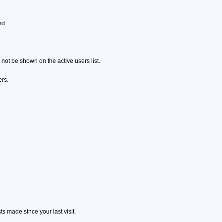
rd.
ot be shown on the active users list.
ers.
s made since your last visit.