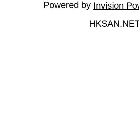
Powered by
Invision P
HKSAN.NET 