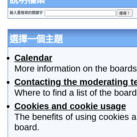
輸入要搜尋的關鍵字
選擇一個主題
Calendar
More information on the boards
Contacting the moderating t
Where to find a list of the boa
Cookies and cookie usage
The benefits of using cookies 
board.