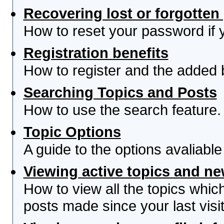
Recovering lost or forgotte
How to reset your password if yo
Registration benefits
How to register and the added 
Searching Topics and Posts
How to use the search feature.
Topic Options
A guide to the options avaliabl
Viewing active topics and n
How to view all the topics whi
posts made since your last visit