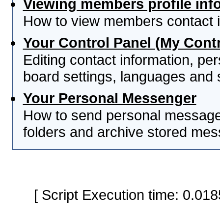
Viewing members profile inf
How to view members contact i
Your Control Panel (My Contr
Editing contact information, per
board settings, languages and 
Your Personal Messenger
How to send personal messages
folders and archive stored me
[ Script Execution time: 0.0