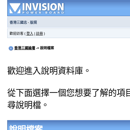
香港三國志
·
版規
歡迎訪客 (
登入
|
註冊
)
香港三國論壇
-> 說明檔案
歡迎進入說明資料庫。
從下面選擇一個您想要了解的項
尋說明檔。
說明檔案