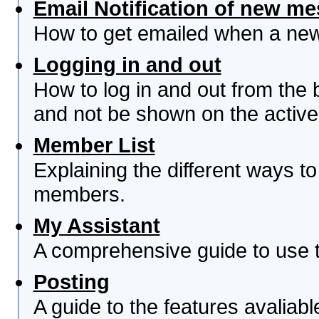
Email Notification of new m
How to get emailed when a new 
Logging in and out
How to log in and out from th
and not be shown on the active 
Member List
Explaining the different ways to
members.
My Assistant
A comprehensive guide to use th
Posting
A guide to the features avaliab