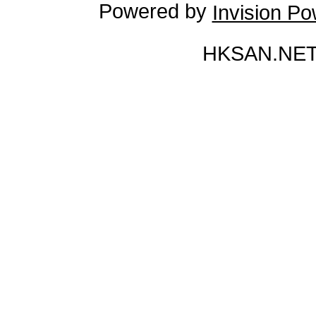
Powered by
Invision P
HKSAN.NET 