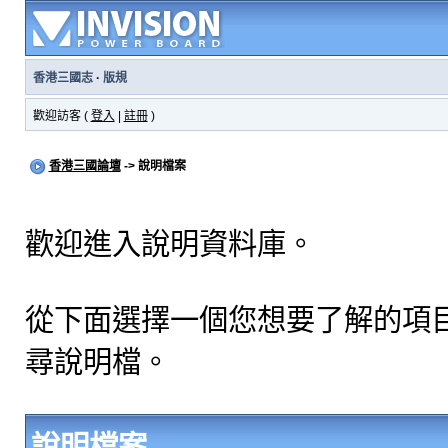
香港三國志
·
版規
歡迎訪客 (
登入
|
註冊
)
香港三國論壇
-> 說明檔案
歡迎進入說明資料庫。
從下面選擇一個您想要了解的項
尋說明檔。
說明檔案