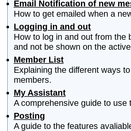
Email Notification of new m
How to get emailed when a new 
Logging in and out
How to log in and out from th
and not be shown on the active 
Member List
Explaining the different ways to
members.
My Assistant
A comprehensive guide to use th
Posting
A guide to the features avaliab