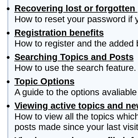
Recovering lost or forgotte
How to reset your password if yo
Registration benefits
How to register and the added 
Searching Topics and Posts
How to use the search feature.
Topic Options
A guide to the options avaliabl
Viewing active topics and n
How to view all the topics whi
posts made since your last visit