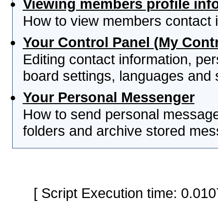
Viewing members profile inf
How to view members contact i
Your Control Panel (My Contr
Editing contact information, per
board settings, languages and 
Your Personal Messenger
How to send personal messages
folders and archive stored me
[ Script Execution time: 0.0