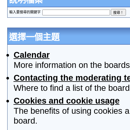
輸入要搜尋的關鍵字
選擇一個主題
Calendar
More information on the boards
Contacting the moderating t
Where to find a list of the boa
Cookies and cookie usage
The benefits of using cookies 
board.