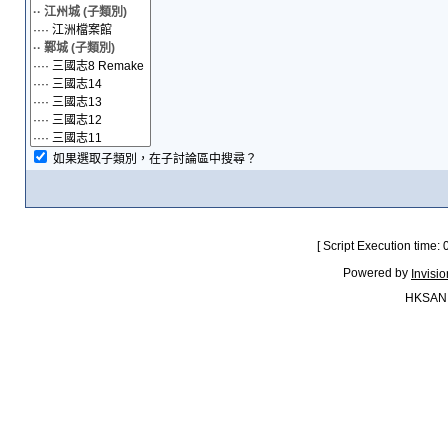
如果選取子類別，在子討論區中搜尋？
[ Script Execution time:
Powered by
Invisi
HKSAN.