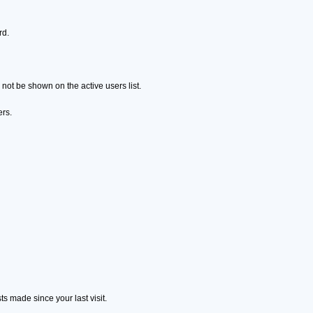
rd.
ot be shown on the active users list.
ers.
s made since your last visit.