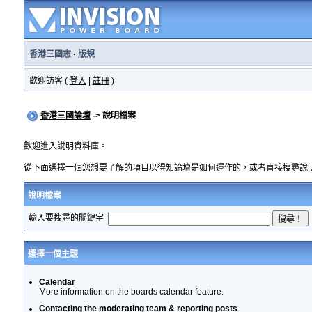
香港三國志
·
版規
歡迎訪客 (
登入
|
註冊
)
香港三國論壇
-> 說明檔案
歡迎進入說明資料庫。
從下面選擇一個您想要了解的項目以得知論壇是如何運作的，或者直接搜尋說
說明檔案
輸入要搜尋的關鍵字
選擇一個主題
Calendar
More information on the boards calendar feature.
Contacting the moderating team & reporting posts