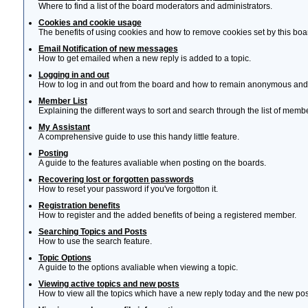
Where to find a list of the board moderators and administrators.
Cookies and cookie usage
The benefits of using cookies and how to remove cookies set by this boa
Email Notification of new messages
How to get emailed when a new reply is added to a topic.
Logging in and out
How to log in and out from the board and how to remain anonymous and n
Member List
Explaining the different ways to sort and search through the list of memb
My Assistant
A comprehensive guide to use this handy little feature.
Posting
A guide to the features avaliable when posting on the boards.
Recovering lost or forgotten passwords
How to reset your password if you've forgotton it.
Registration benefits
How to register and the added benefits of being a registered member.
Searching Topics and Posts
How to use the search feature.
Topic Options
A guide to the options avaliable when viewing a topic.
Viewing active topics and new posts
How to view all the topics which have a new reply today and the new post