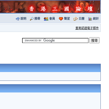
說明
搜尋
會員
聲望
日曆
統計
重寄認證電子郵件