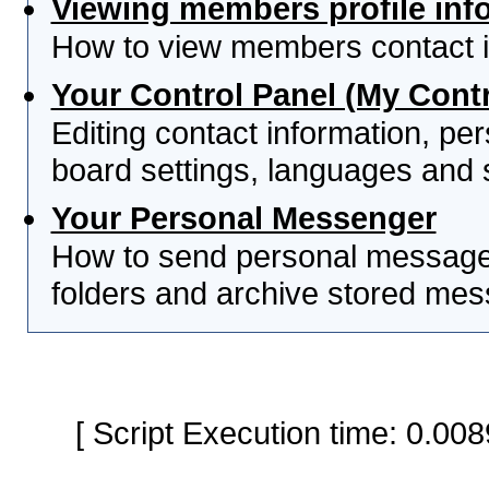
Viewing members profile inf
How to view members contact i
Your Control Panel (My Contr
Editing contact information, per
board settings, languages and 
Your Personal Messenger
How to send personal messages
folders and archive stored me
[ Script Execution time: 0.0