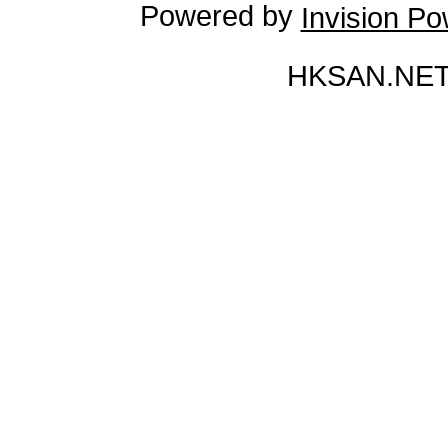
Powered by
Invision P
HKSAN.NET 