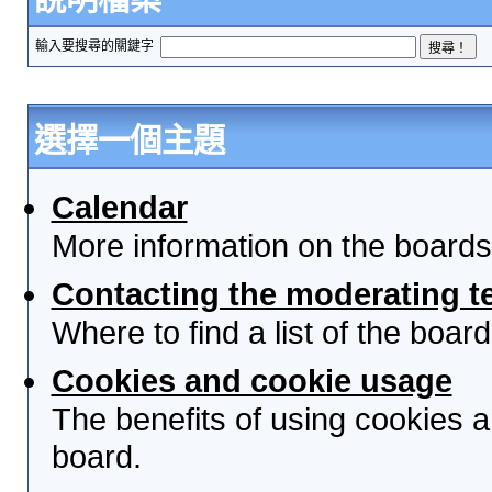
輸入要搜尋的關鍵字
選擇一個主題
Calendar
More information on the boards
Contacting the moderating t
Where to find a list of the boa
Cookies and cookie usage
The benefits of using cookies 
board.