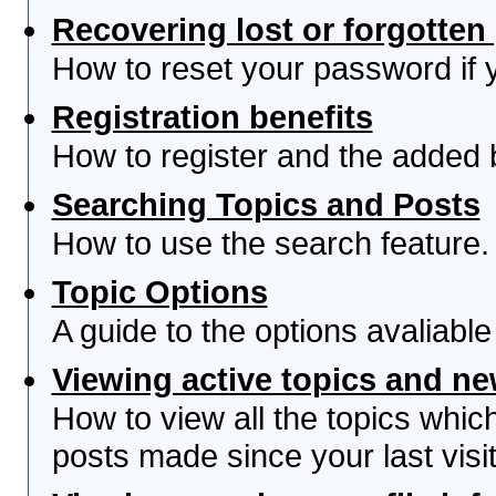
Recovering lost or forgotte
How to reset your password if yo
Registration benefits
How to register and the added 
Searching Topics and Posts
How to use the search feature.
Topic Options
A guide to the options avaliabl
Viewing active topics and n
How to view all the topics whi
posts made since your last visit