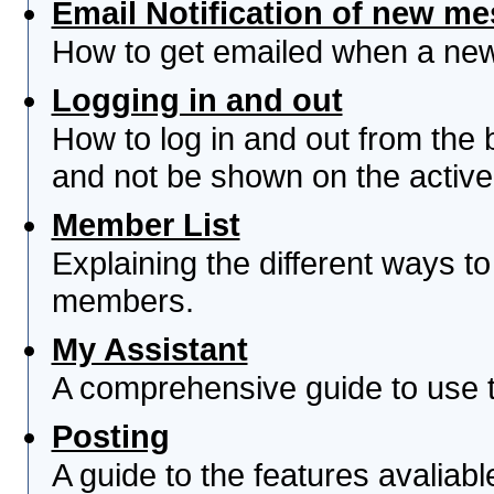
Email Notification of new m
How to get emailed when a new 
Logging in and out
How to log in and out from th
and not be shown on the active 
Member List
Explaining the different ways to
members.
My Assistant
A comprehensive guide to use th
Posting
A guide to the features avaliab