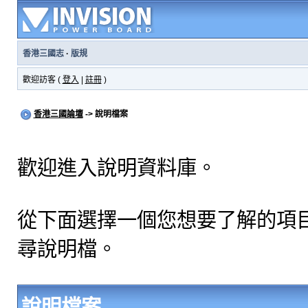
香港三國志
·
版規
歡迎訪客 (
登入
|
註冊
)
香港三國論壇
-> 說明檔案
歡迎進入說明資料庫。
從下面選擇一個您想要了解的項
尋說明檔。
說明檔案