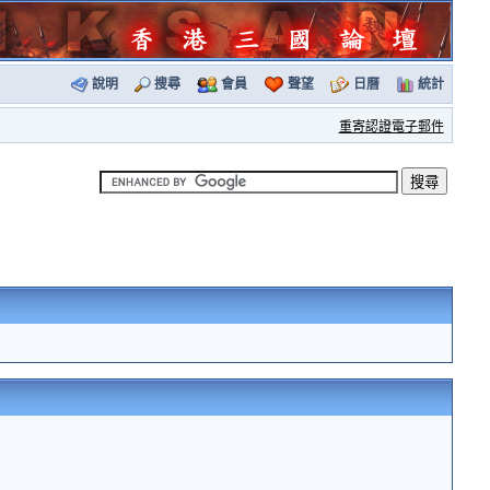
說明
搜尋
會員
聲望
日曆
統計
重寄認證電子郵件