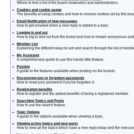
Where to find a list of the board moderators and administrators.
Cookies and cookie usage
The benefits of using cookies and how to remove cookies set by this boa
Email Notification of new messages
How to get emailed when a new reply is added to a topic.
Logging in and out
How to log in and out from the board and how to remain anonymous and n
Member List
Explaining the different ways to sort and search through the list of memb
My Assistant
A comprehensive guide to use this handy little feature.
Posting
A guide to the features avaliable when posting on the boards.
Recovering lost or forgotten passwords
How to reset your password if you've forgotton it.
Registration benefits
How to register and the added benefits of being a registered member.
Searching Topics and Posts
How to use the search feature.
Topic Options
A guide to the options avaliable when viewing a topic.
Viewing active topics and new posts
How to view all the topics which have a new reply today and the new post