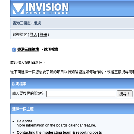
香港三國志
·
版規
歡迎訪客 (
登入
|
註冊
)
香港三國論壇
-> 說明檔案
歡迎進入說明資料庫。
從下面選擇一個您想要了解的項目以得知論壇是如何運作的，或者直接搜尋說
說明檔案
輸入要搜尋的關鍵字
選擇一個主題
Calendar
More information on the boards calendar feature.
Contacting the moderating team & reporting posts