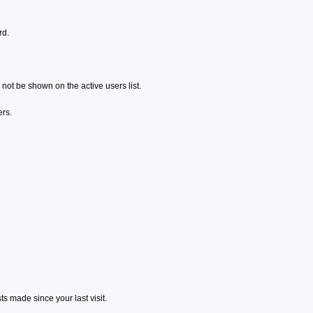
rd.
ot be shown on the active users list.
ers.
s made since your last visit.