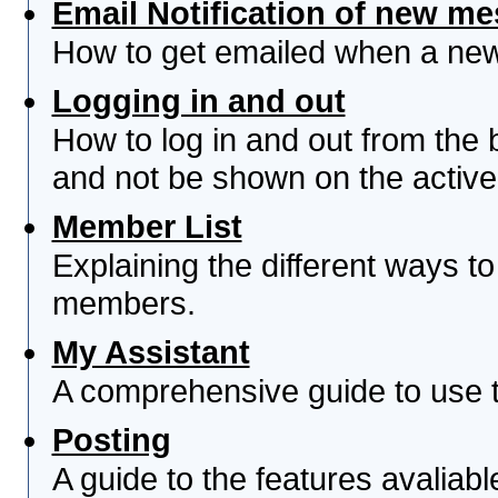
Email Notification of new m
How to get emailed when a new 
Logging in and out
How to log in and out from th
and not be shown on the active 
Member List
Explaining the different ways to
members.
My Assistant
A comprehensive guide to use th
Posting
A guide to the features avaliab