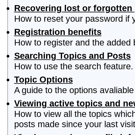
Recovering lost or forgotte
How to reset your password if yo
Registration benefits
How to register and the added 
Searching Topics and Posts
How to use the search feature.
Topic Options
A guide to the options avaliabl
Viewing active topics and n
How to view all the topics whi
posts made since your last visit