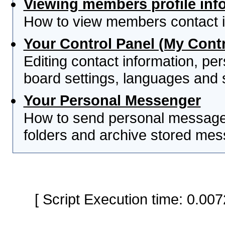
Viewing members profile inf
How to view members contact i
Your Control Panel (My Contr
Editing contact information, per
board settings, languages and 
Your Personal Messenger
How to send personal messages
folders and archive stored me
[ Script Execution time: 0.0