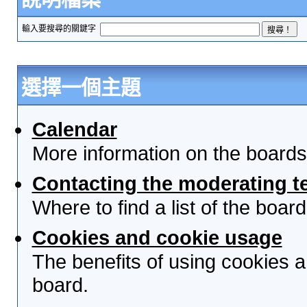
輸入要搜尋的關鍵字
選擇一個主題
Calendar
More information on the boards
Contacting the moderating t
Where to find a list of the boa
Cookies and cookie usage
The benefits of using cookies 
board.