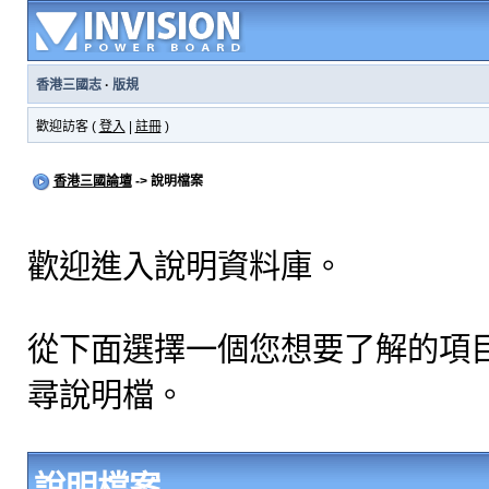
香港三國志
·
版規
歡迎訪客 (
登入
|
註冊
)
香港三國論壇
-> 說明檔案
歡迎進入說明資料庫。
從下面選擇一個您想要了解的項
尋說明檔。
說明檔案