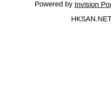
Powered by
Invision P
HKSAN.NET 