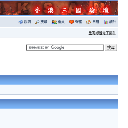
說明
搜尋
會員
聲望
日曆
統計
重寄認證電子郵件