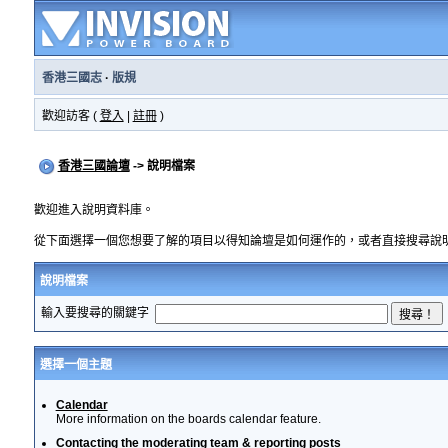
香港三國志
·
版規
歡迎訪客 (
登入
|
註冊
)
香港三國論壇
-> 說明檔案
歡迎進入說明資料庫。
從下面選擇一個您想要了解的項目以得知論壇是如何運作的，或者直接搜尋說
說明檔案
輸入要搜尋的關鍵字
選擇一個主題
Calendar
More information on the boards calendar feature.
Contacting the moderating team & reporting posts