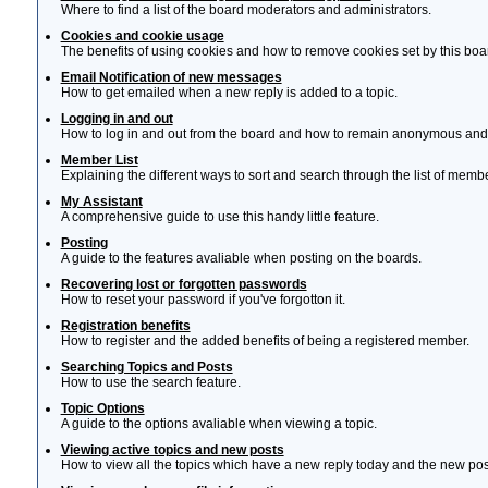
Where to find a list of the board moderators and administrators.
Cookies and cookie usage
The benefits of using cookies and how to remove cookies set by this boa
Email Notification of new messages
How to get emailed when a new reply is added to a topic.
Logging in and out
How to log in and out from the board and how to remain anonymous and n
Member List
Explaining the different ways to sort and search through the list of memb
My Assistant
A comprehensive guide to use this handy little feature.
Posting
A guide to the features avaliable when posting on the boards.
Recovering lost or forgotten passwords
How to reset your password if you've forgotton it.
Registration benefits
How to register and the added benefits of being a registered member.
Searching Topics and Posts
How to use the search feature.
Topic Options
A guide to the options avaliable when viewing a topic.
Viewing active topics and new posts
How to view all the topics which have a new reply today and the new post