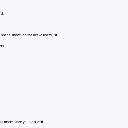
rd.
ot be shown on the active users list.
ers.
s made since your last visit.