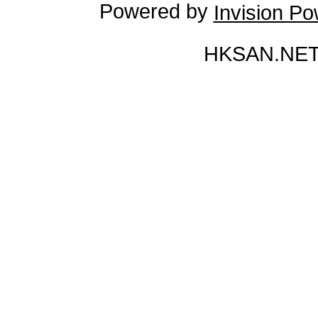
Powered by
Invision P
HKSAN.NET 