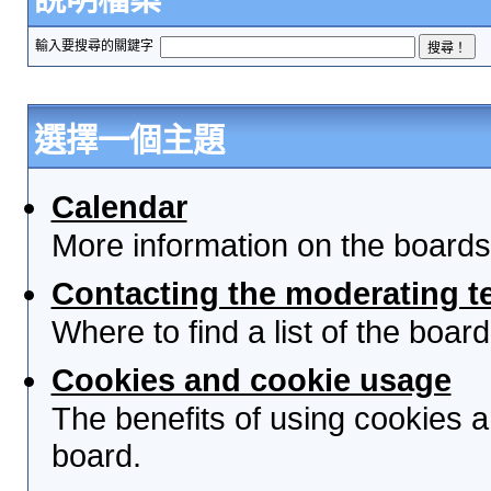
輸入要搜尋的關鍵字
選擇一個主題
Calendar
More information on the boards
Contacting the moderating t
Where to find a list of the boa
Cookies and cookie usage
The benefits of using cookies 
board.