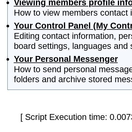
Viewing members profile inf
How to view members contact i
Your Control Panel (My Contr
Editing contact information, per
board settings, languages and 
Your Personal Messenger
How to send personal messages
folders and archive stored me
[ Script Execution time: 0.0