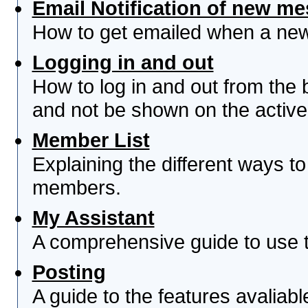
Email Notification of new m
How to get emailed when a new 
Logging in and out
How to log in and out from th
and not be shown on the active 
Member List
Explaining the different ways to
members.
My Assistant
A comprehensive guide to use th
Posting
A guide to the features avaliab