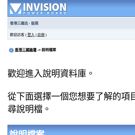
香港三國志
·
版規
歡迎訪客 (
登入
|
註冊
)
香港三國論壇
-> 說明檔案
歡迎進入說明資料庫。
從下面選擇一個您想要了解的項
尋說明檔。
說明檔案