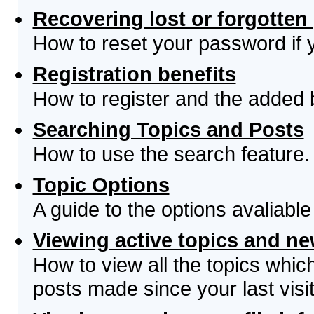
Recovering lost or forgotte
How to reset your password if yo
Registration benefits
How to register and the added 
Searching Topics and Posts
How to use the search feature.
Topic Options
A guide to the options avaliabl
Viewing active topics and n
How to view all the topics whi
posts made since your last visit