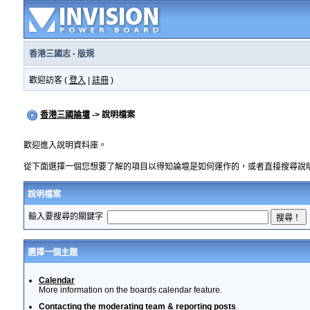
香港三國志
·
版規
歡迎訪客 (
登入
|
註冊
)
香港三國論壇
-> 說明檔案
歡迎進入說明資料庫。
從下面選擇一個您想要了解的項目以得知論壇是如何運作的，或者直接搜尋說
說明檔案
輸入要搜尋的關鍵字
選擇一個主題
Calendar
More information on the boards calendar feature.
Contacting the moderating team & reporting posts