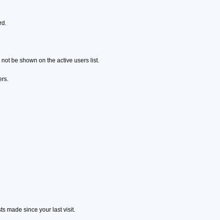
rd.
ot be shown on the active users list.
ers.
s made since your last visit.