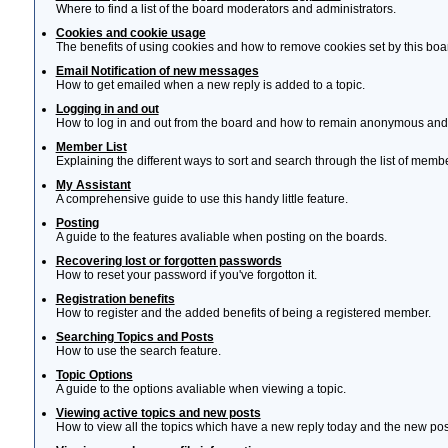
Where to find a list of the board moderators and administrators.
Cookies and cookie usage
The benefits of using cookies and how to remove cookies set by this boa
Email Notification of new messages
How to get emailed when a new reply is added to a topic.
Logging in and out
How to log in and out from the board and how to remain anonymous and n
Member List
Explaining the different ways to sort and search through the list of memb
My Assistant
A comprehensive guide to use this handy little feature.
Posting
A guide to the features avaliable when posting on the boards.
Recovering lost or forgotten passwords
How to reset your password if you've forgotton it.
Registration benefits
How to register and the added benefits of being a registered member.
Searching Topics and Posts
How to use the search feature.
Topic Options
A guide to the options avaliable when viewing a topic.
Viewing active topics and new posts
How to view all the topics which have a new reply today and the new post