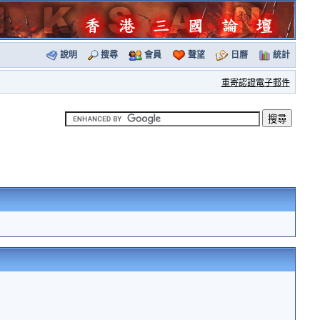
說明
搜尋
會員
聲望
日曆
統計
重寄認證電子郵件