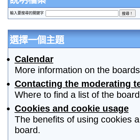
輸入要搜尋的關鍵字
選擇一個主題
Calendar
More information on the boards
Contacting the moderating t
Where to find a list of the boa
Cookies and cookie usage
The benefits of using cookies 
board.