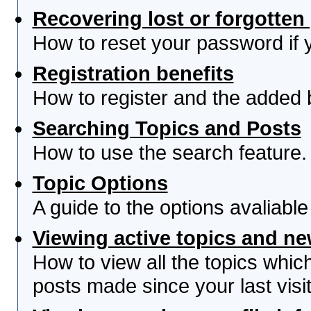
Recovering lost or forgotte
How to reset your password if yo
Registration benefits
How to register and the added 
Searching Topics and Posts
How to use the search feature.
Topic Options
A guide to the options avaliabl
Viewing active topics and n
How to view all the topics whi
posts made since your last visit