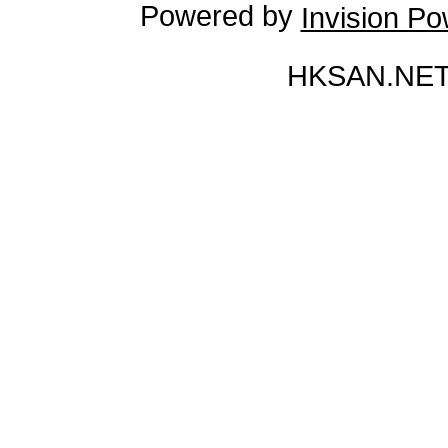
Powered by
Invision P
HKSAN.NET 