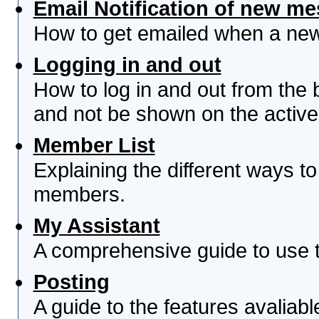
Email Notification of new m
How to get emailed when a new 
Logging in and out
How to log in and out from th
and not be shown on the active 
Member List
Explaining the different ways to
members.
My Assistant
A comprehensive guide to use th
Posting
A guide to the features avaliab