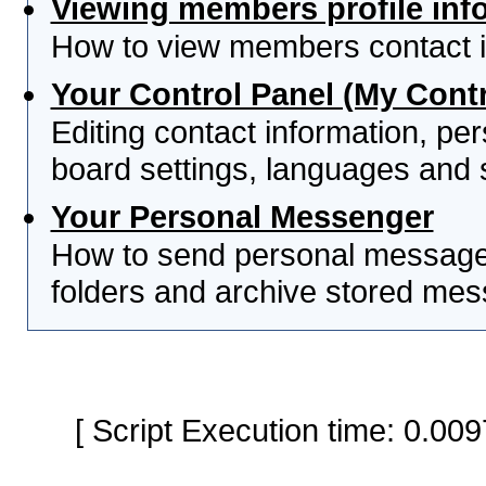
Viewing members profile inf
How to view members contact i
Your Control Panel (My Contr
Editing contact information, per
board settings, languages and 
Your Personal Messenger
How to send personal messages
folders and archive stored me
[ Script Execution time: 0.0