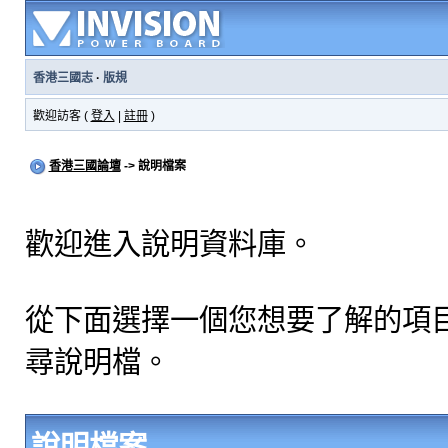
香港三國志
·
版規
歡迎訪客 (
登入
|
註冊
)
香港三國論壇
-> 說明檔案
歡迎進入說明資料庫。
從下面選擇一個您想要了解的項
尋說明檔。
說明檔案