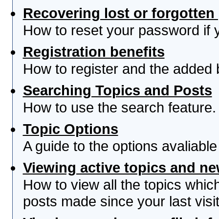
Recovering lost or forgotte
How to reset your password if yo
Registration benefits
How to register and the added 
Searching Topics and Posts
How to use the search feature.
Topic Options
A guide to the options avaliabl
Viewing active topics and n
How to view all the topics whi
posts made since your last visit