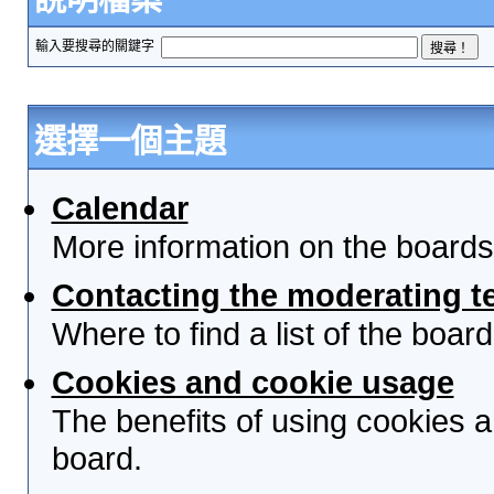
輸入要搜尋的關鍵字
選擇一個主題
Calendar
More information on the boards
Contacting the moderating t
Where to find a list of the boa
Cookies and cookie usage
The benefits of using cookies 
board.