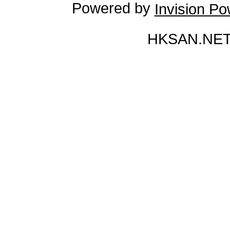
Powered by
Invision P
HKSAN.NET 