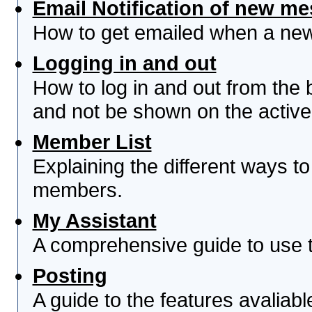
Email Notification of new m
How to get emailed when a new 
Logging in and out
How to log in and out from th
and not be shown on the active 
Member List
Explaining the different ways to
members.
My Assistant
A comprehensive guide to use th
Posting
A guide to the features avaliab