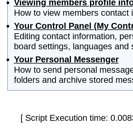
Viewing members profile inf
How to view members contact i
Your Control Panel (My Contr
Editing contact information, per
board settings, languages and 
Your Personal Messenger
How to send personal messages
folders and archive stored me
[ Script Execution time: 0.0