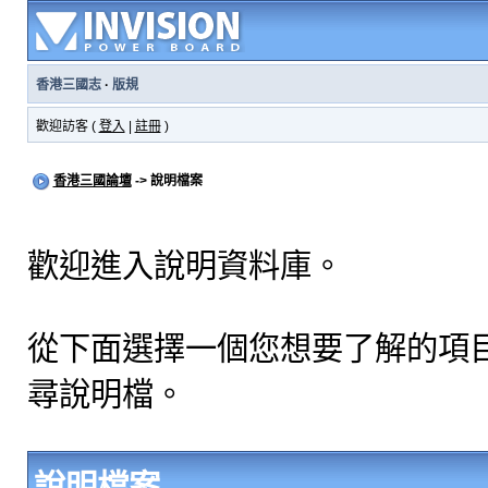
香港三國志
·
版規
歡迎訪客 (
登入
|
註冊
)
香港三國論壇
-> 說明檔案
歡迎進入說明資料庫。
從下面選擇一個您想要了解的項
尋說明檔。
說明檔案