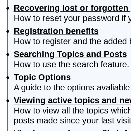
Recovering lost or forgotte
How to reset your password if yo
Registration benefits
How to register and the added 
Searching Topics and Posts
How to use the search feature.
Topic Options
A guide to the options avaliabl
Viewing active topics and n
How to view all the topics whi
posts made since your last visit