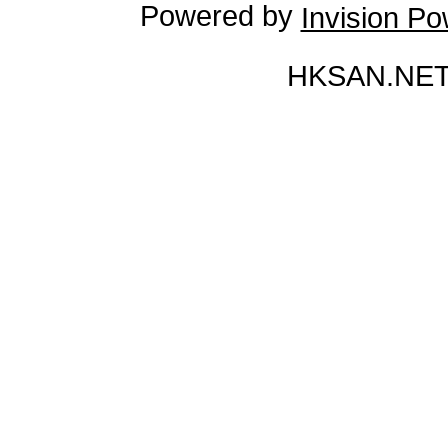
Powered by
Invision P
HKSAN.NET 