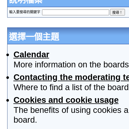
輸入要搜尋的關鍵字
選擇一個主題
Calendar
More information on the boards
Contacting the moderating t
Where to find a list of the boa
Cookies and cookie usage
The benefits of using cookies 
board.