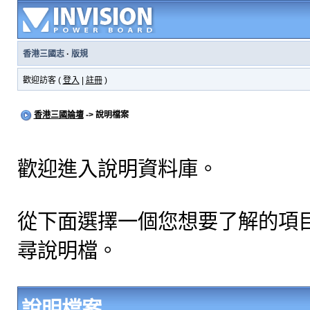
香港三國志
·
版規
歡迎訪客 (
登入
|
註冊
)
香港三國論壇
-> 說明檔案
歡迎進入說明資料庫。
從下面選擇一個您想要了解的項
尋說明檔。
說明檔案