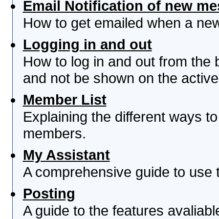
Email Notification of new m
How to get emailed when a new 
Logging in and out
How to log in and out from th
and not be shown on the active 
Member List
Explaining the different ways to
members.
My Assistant
A comprehensive guide to use th
Posting
A guide to the features avaliab