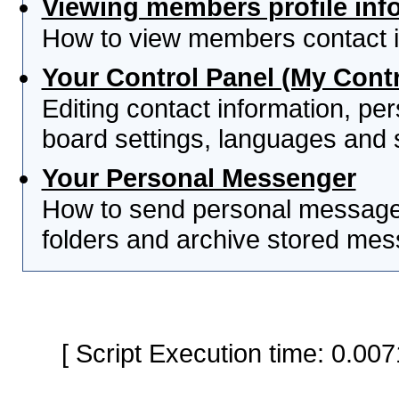
Viewing members profile inf
How to view members contact i
Your Control Panel (My Contr
Editing contact information, per
board settings, languages and 
Your Personal Messenger
How to send personal messages
folders and archive stored me
[ Script Execution time: 0.0