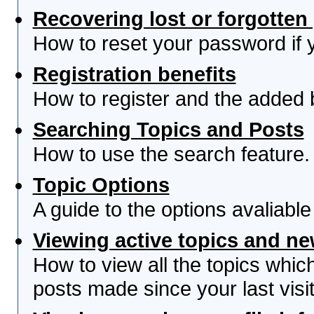
Recovering lost or forgotte
How to reset your password if yo
Registration benefits
How to register and the added 
Searching Topics and Posts
How to use the search feature.
Topic Options
A guide to the options avaliabl
Viewing active topics and n
How to view all the topics whi
posts made since your last visit