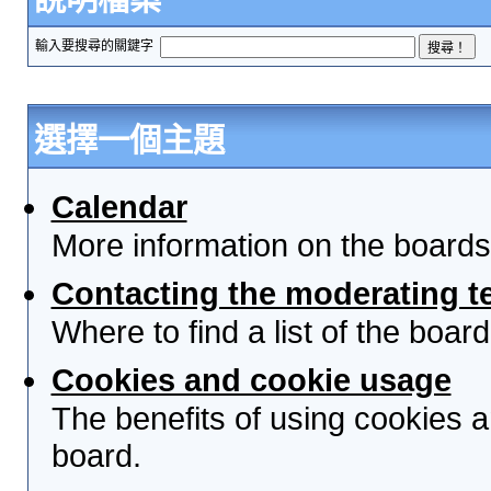
輸入要搜尋的關鍵字
選擇一個主題
Calendar
More information on the boards
Contacting the moderating t
Where to find a list of the boa
Cookies and cookie usage
The benefits of using cookies 
board.