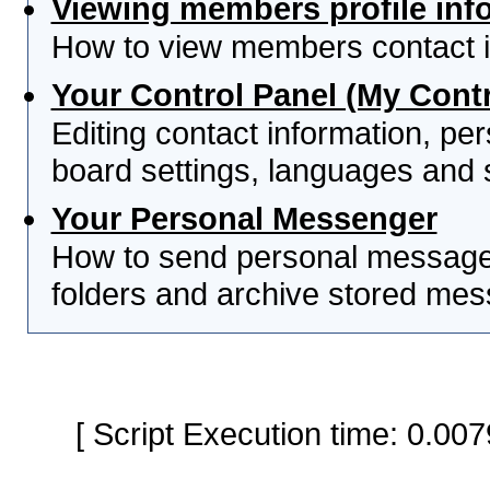
Viewing members profile inf
How to view members contact i
Your Control Panel (My Contr
Editing contact information, per
board settings, languages and 
Your Personal Messenger
How to send personal messages
folders and archive stored me
[ Script Execution time: 0.0