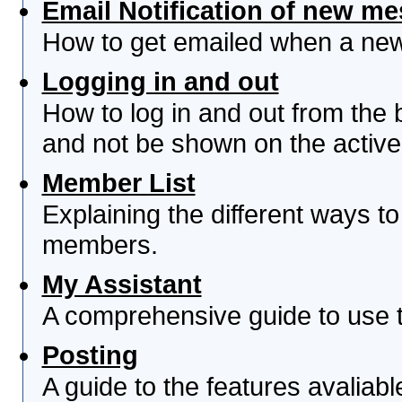
Email Notification of new m
How to get emailed when a new 
Logging in and out
How to log in and out from th
and not be shown on the active 
Member List
Explaining the different ways to
members.
My Assistant
A comprehensive guide to use th
Posting
A guide to the features avaliab