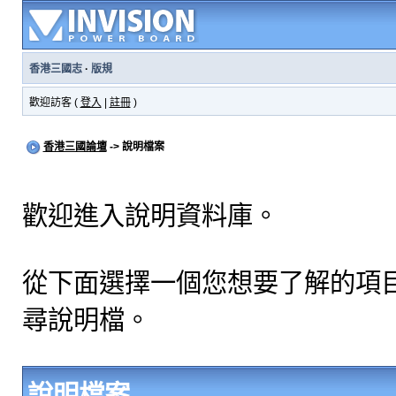
香港三國志
·
版規
歡迎訪客 (
登入
|
註冊
)
香港三國論壇
-> 說明檔案
歡迎進入說明資料庫。
從下面選擇一個您想要了解的項
尋說明檔。
說明檔案