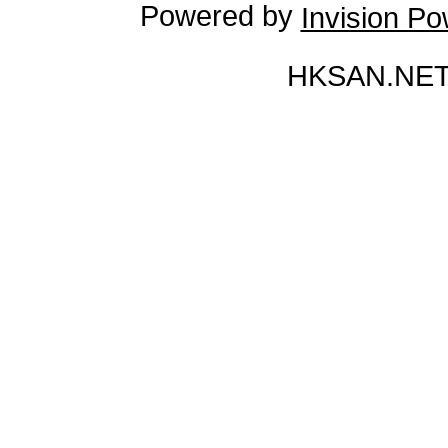
Powered by
Invision P
HKSAN.NET 