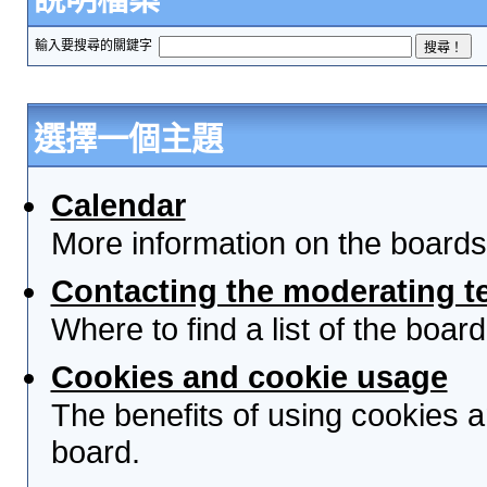
輸入要搜尋的關鍵字
選擇一個主題
Calendar
More information on the boards
Contacting the moderating t
Where to find a list of the boa
Cookies and cookie usage
The benefits of using cookies 
board.