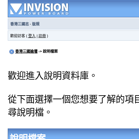
香港三國志
·
版規
歡迎訪客 (
登入
|
註冊
)
香港三國論壇
-> 說明檔案
歡迎進入說明資料庫。
從下面選擇一個您想要了解的項
尋說明檔。
說明檔案