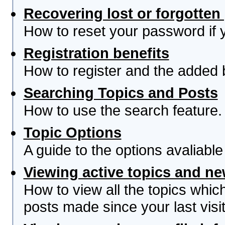
Recovering lost or forgotte
How to reset your password if yo
Registration benefits
How to register and the added 
Searching Topics and Posts
How to use the search feature.
Topic Options
A guide to the options avaliabl
Viewing active topics and n
How to view all the topics whi
posts made since your last visit