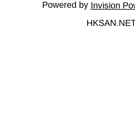
Powered by
Invision P
HKSAN.NET 