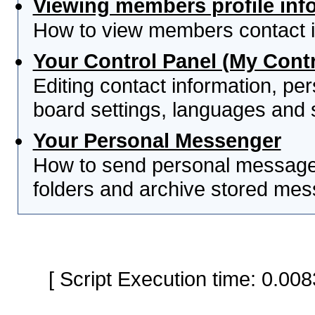
Viewing members profile inf
How to view members contact i
Your Control Panel (My Contr
Editing contact information, per
board settings, languages and 
Your Personal Messenger
How to send personal messages
folders and archive stored me
[ Script Execution time: 0.0