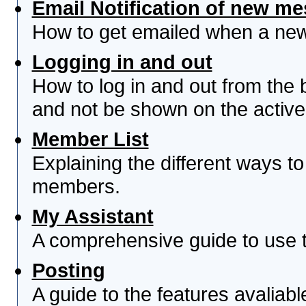
Email Notification of new m
How to get emailed when a new 
Logging in and out
How to log in and out from th
and not be shown on the active 
Member List
Explaining the different ways to
members.
My Assistant
A comprehensive guide to use th
Posting
A guide to the features avaliab