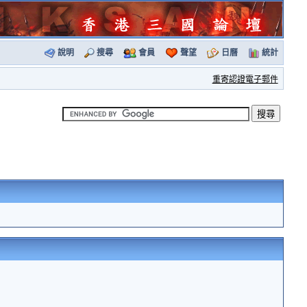
說明
搜尋
會員
聲望
日曆
統計
重寄認證電子郵件