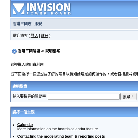
香港三國志
·
版規
歡迎訪客 (
登入
|
註冊
)
香港三國論壇
-> 說明檔案
歡迎進入說明資料庫。
從下面選擇一個您想要了解的項目以得知論壇是如何運作的，或者直接搜尋說
說明檔案
輸入要搜尋的關鍵字
選擇一個主題
Calendar
More information on the boards calendar feature.
Contacting the moderating team & reporting posts