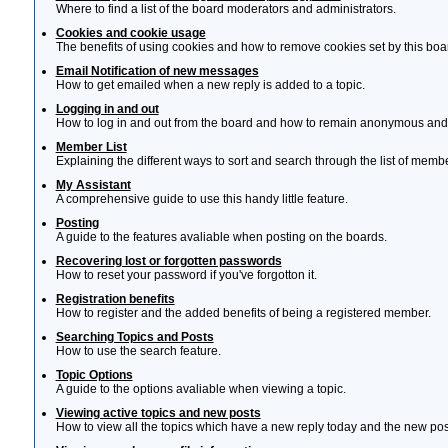
Where to find a list of the board moderators and administrators.
Cookies and cookie usage
The benefits of using cookies and how to remove cookies set by this boa
Email Notification of new messages
How to get emailed when a new reply is added to a topic.
Logging in and out
How to log in and out from the board and how to remain anonymous and n
Member List
Explaining the different ways to sort and search through the list of memb
My Assistant
A comprehensive guide to use this handy little feature.
Posting
A guide to the features avaliable when posting on the boards.
Recovering lost or forgotten passwords
How to reset your password if you've forgotton it.
Registration benefits
How to register and the added benefits of being a registered member.
Searching Topics and Posts
How to use the search feature.
Topic Options
A guide to the options avaliable when viewing a topic.
Viewing active topics and new posts
How to view all the topics which have a new reply today and the new post