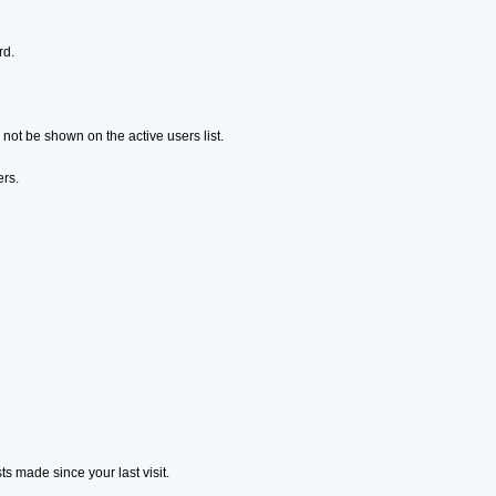
rd.
ot be shown on the active users list.
ers.
s made since your last visit.