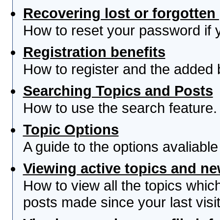
Recovering lost or forgotte
How to reset your password if yo
Registration benefits
How to register and the added 
Searching Topics and Posts
How to use the search feature.
Topic Options
A guide to the options avaliabl
Viewing active topics and n
How to view all the topics whi
posts made since your last visit