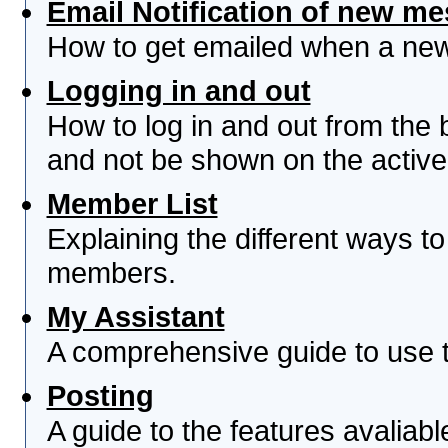
Email Notification of new m
How to get emailed when a new 
Logging in and out
How to log in and out from th
and not be shown on the active 
Member List
Explaining the different ways to
members.
My Assistant
A comprehensive guide to use th
Posting
A guide to the features avaliab