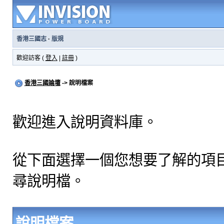
香港三國志
·
版規
歡迎訪客 (
登入
|
註冊
)
香港三國論壇
-> 說明檔案
歡迎進入說明資料庫。
從下面選擇一個您想要了解的項
尋說明檔。
說明檔案