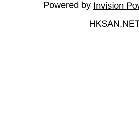
Powered by
Invision P
HKSAN.NET 