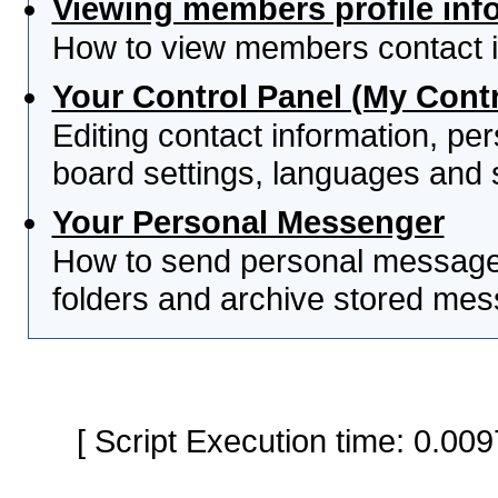
Viewing members profile inf
How to view members contact i
Your Control Panel (My Contr
Editing contact information, per
board settings, languages and 
Your Personal Messenger
How to send personal messages
folders and archive stored me
[ Script Execution time: 0.0