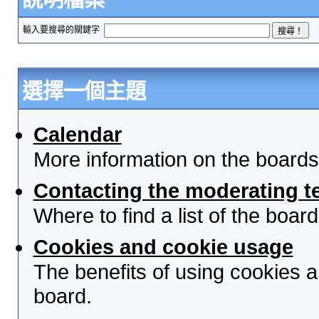
輸入要搜尋的關鍵字
選擇一個主題
Calendar
More information on the boards
Contacting the moderating t
Where to find a list of the boa
Cookies and cookie usage
The benefits of using cookies 
board.