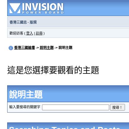
香港三國志
·
版規
歡迎訪客 (
登入
|
註冊
)
香港三國論壇
->
說明主題
-> 說明主題
這是您選擇要觀看的主題
說明主題
輸入要搜尋的關鍵字