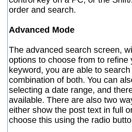
order and search.
Advanced Mode
The advanced search screen, wil
options to choose from to refine 
keyword, you are able to searc
combination of both. You can als
selecting a date range, and ther
available. There are also two way
either show the post text in full o
choose this using the radio butto