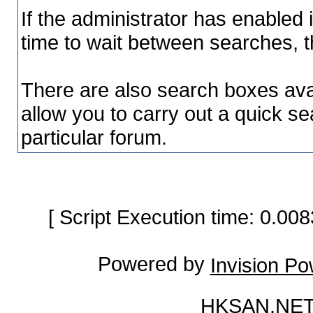
If the administrator has enable
time to wait between searches, t
There are also search boxes avai
allow you to carry out a quick sea
particular forum.
[ Script Execution time: 0.0
Powered by
Invision P
HKSAN.NET 