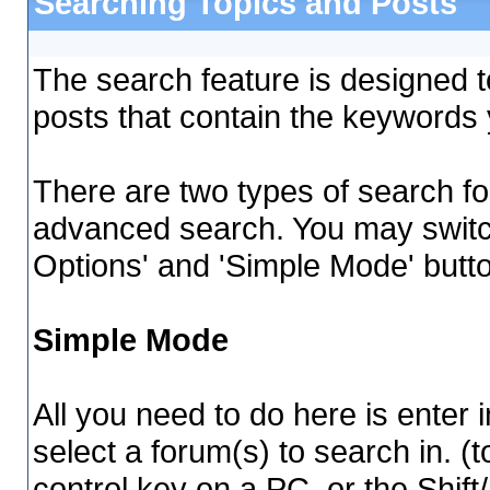
Searching Topics and Posts
The search feature is designed to
posts that contain the keywords 
There are two types of search fo
advanced search. You may switc
Options' and 'Simple Mode' butt
Simple Mode
All you need to do here is enter 
select a forum(s) to search in. (
control key on a PC, or the Shif