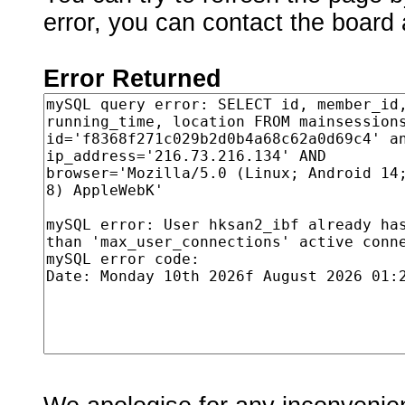
error, you can contact the board 
Error Returned