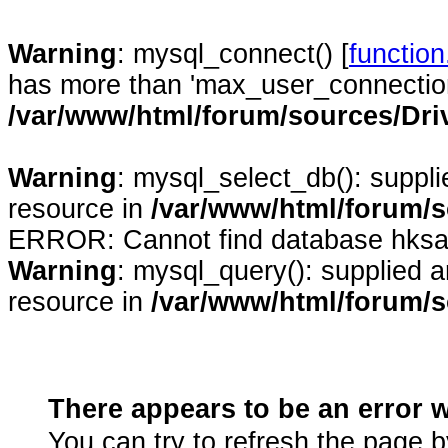
Warning
: mysql_connect() [
functio
has more than 'max_user_connection
/var/www/html/forum/sources/Dr
Warning
: mysql_select_db(): suppl
resource in
/var/www/html/forum/
ERROR: Cannot find database hksa
Warning
: mysql_query(): supplied 
resource in
/var/www/html/forum/
There appears to be an erro
You can try to refresh the page b