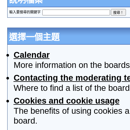
輸入要搜尋的關鍵字
選擇一個主題
Calendar
More information on the boards
Contacting the moderating t
Where to find a list of the boa
Cookies and cookie usage
The benefits of using cookies 
board.