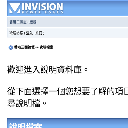
香港三國志
·
版規
歡迎訪客 (
登入
|
註冊
)
香港三國論壇
-> 說明檔案
歡迎進入說明資料庫。
從下面選擇一個您想要了解的項
尋說明檔。
說明檔案