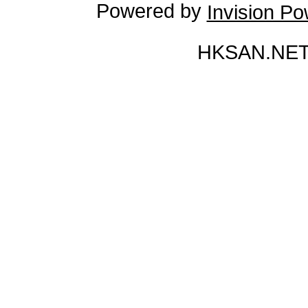
Powered by
Invision P
HKSAN.NET 