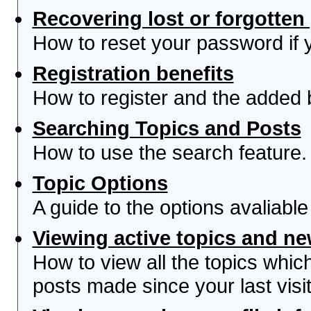
Recovering lost or forgotte
How to reset your password if yo
Registration benefits
How to register and the added 
Searching Topics and Posts
How to use the search feature.
Topic Options
A guide to the options avaliabl
Viewing active topics and n
How to view all the topics whi
posts made since your last visit