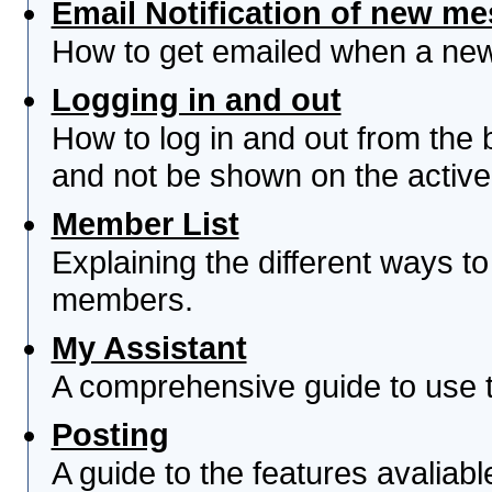
Email Notification of new m
How to get emailed when a new 
Logging in and out
How to log in and out from th
and not be shown on the active 
Member List
Explaining the different ways to
members.
My Assistant
A comprehensive guide to use th
Posting
A guide to the features avaliab