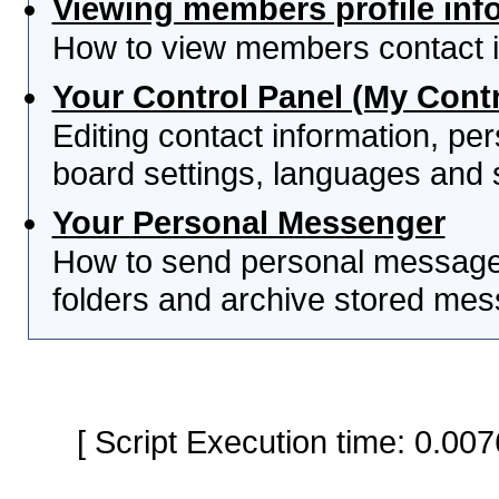
Viewing members profile inf
How to view members contact i
Your Control Panel (My Contr
Editing contact information, per
board settings, languages and 
Your Personal Messenger
How to send personal messages
folders and archive stored me
[ Script Execution time: 0.0